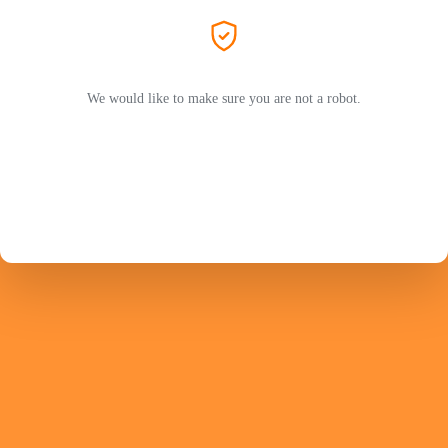
We would like to make sure you are not a robot.