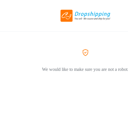
We would like to make sure you are not a robot