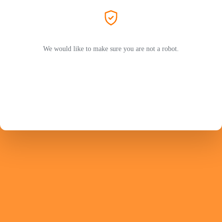
We would like to make sure you are not a robot.