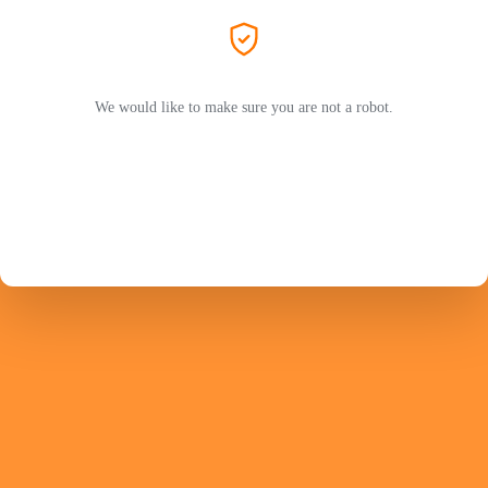
We would like to make sure you are not a robot.