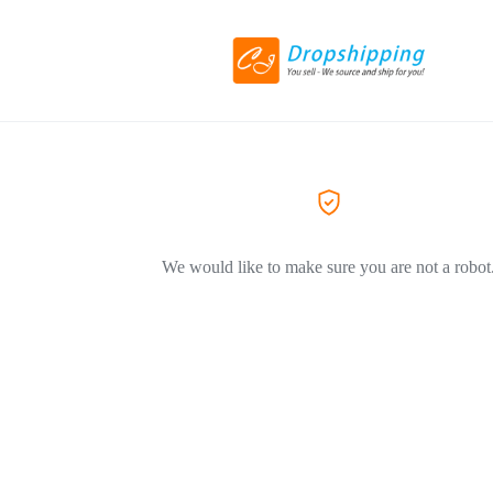
We would like to make sure you are not a robot