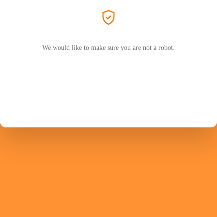
We would like to make sure you are not a robot.