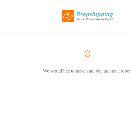
We would like to make sure you are not a robot