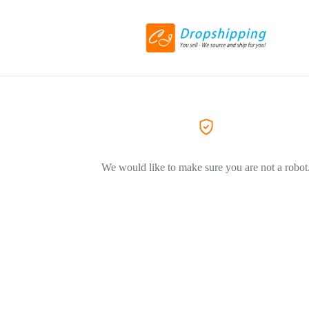
We would like to make sure you are not a robot