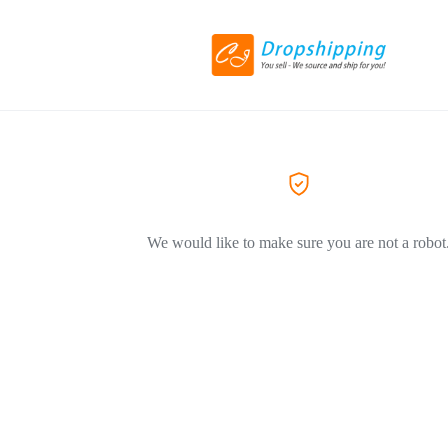
We would like to make sure you are not a robot