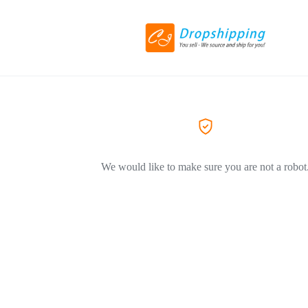
We would like to make sure you are not a robot