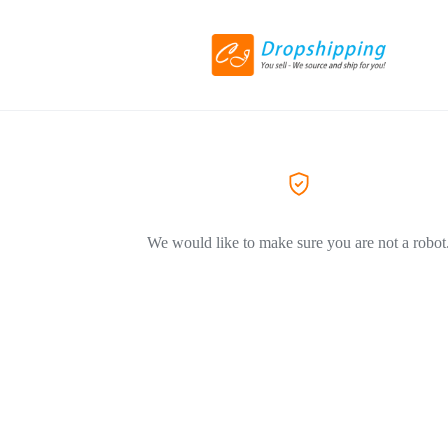
We would like to make sure you are not a robot