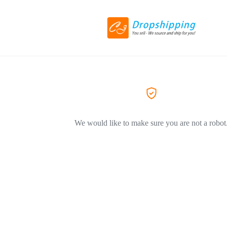
We would like to make sure you are not a robot