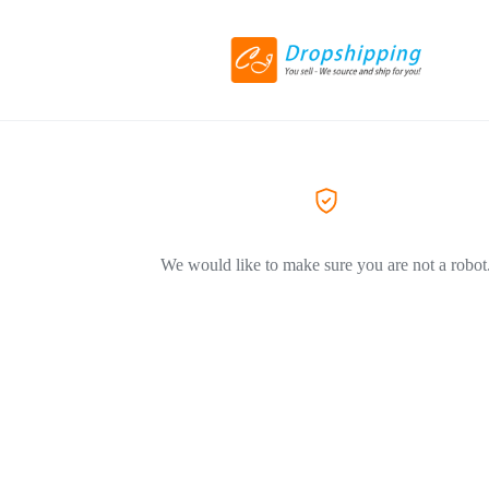
We would like to make sure you are not a robot