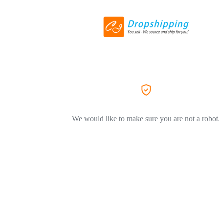
We would like to make sure you are not a robot