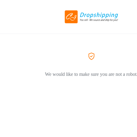
We would like to make sure you are not a robot