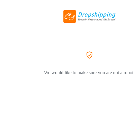
We would like to make sure you are not a robot