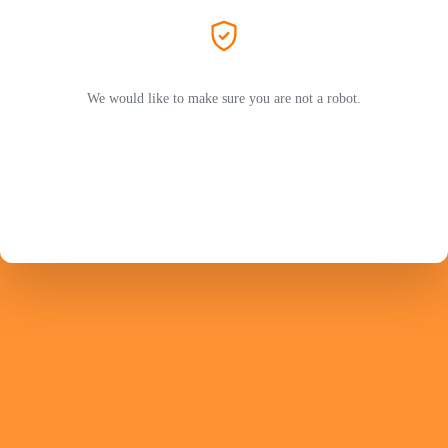
We would like to make sure you are not a robot.