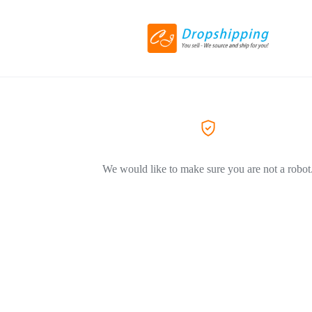
We would like to make sure you are not a robot