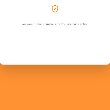
We would like to make sure you are not a robot.