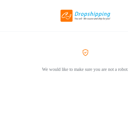
We would like to make sure you are not a robot