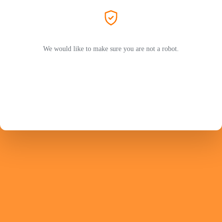
We would like to make sure you are not a robot.