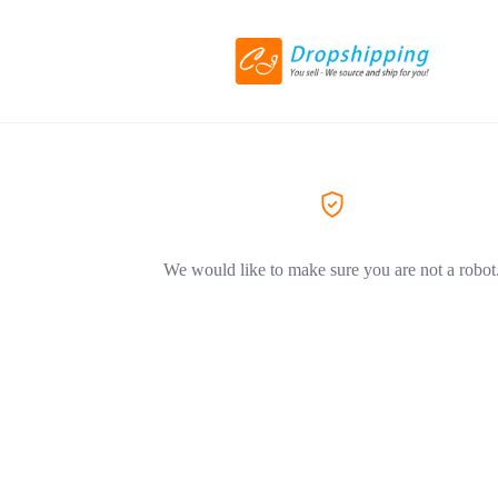
We would like to make sure you are not a robot