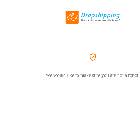
We would like to make sure you are not a robot