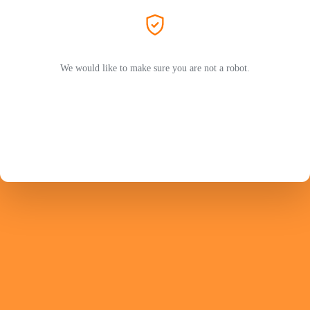
We would like to make sure you are not a robot.