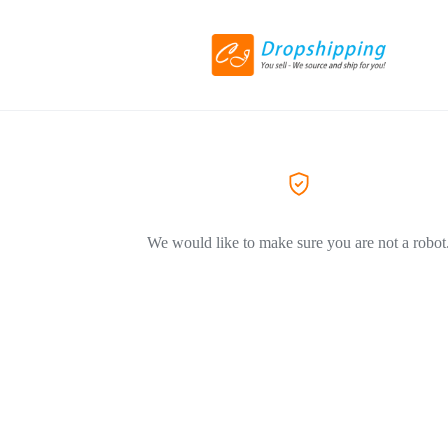
We would like to make sure you are not a robot