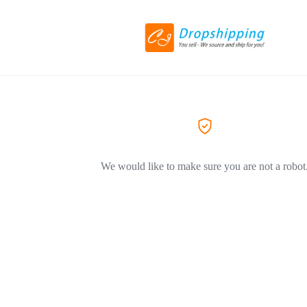
We would like to make sure you are not a robot