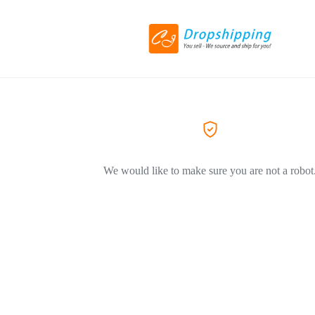
We would like to make sure you are not a robot