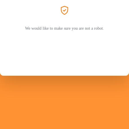
We would like to make sure you are not a robot.