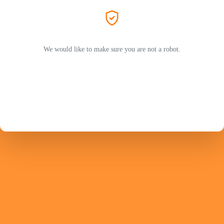
We would like to make sure you are not a robot.