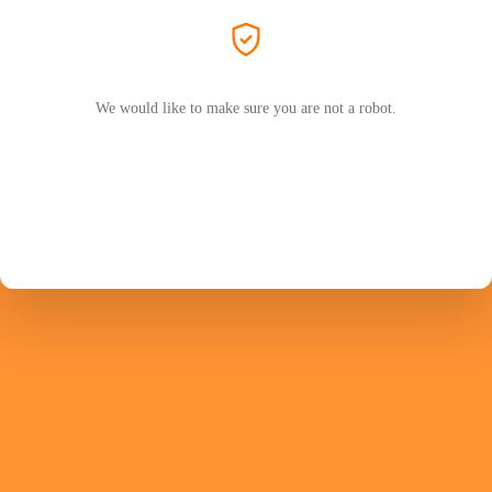
We would like to make sure you are not a robot.