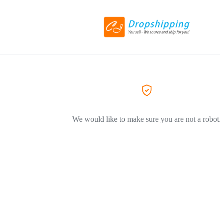
We would like to make sure you are not a robot