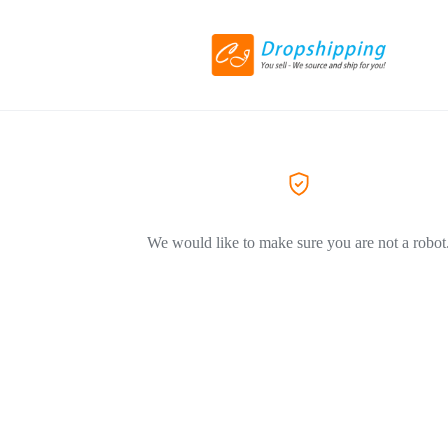
We would like to make sure you are not a robot