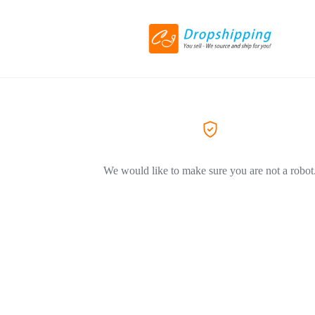
We would like to make sure you are not a robot