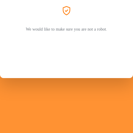
We would like to make sure you are not a robot.