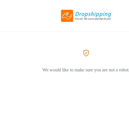
We would like to make sure you are not a robot