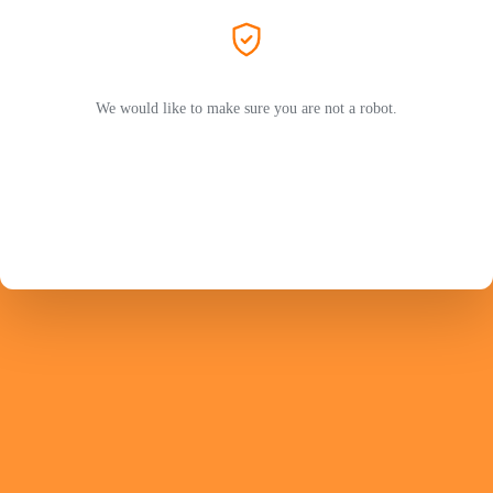
We would like to make sure you are not a robot.