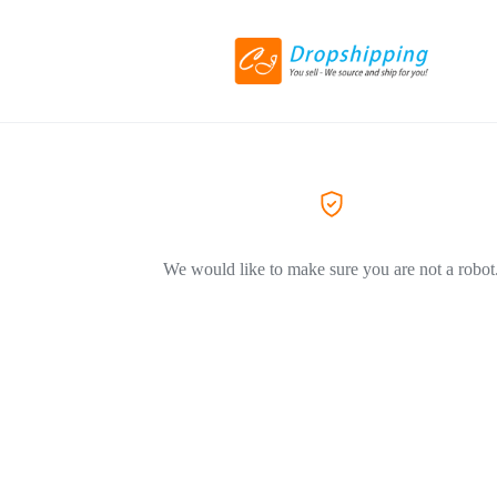
We would like to make sure you are not a robot