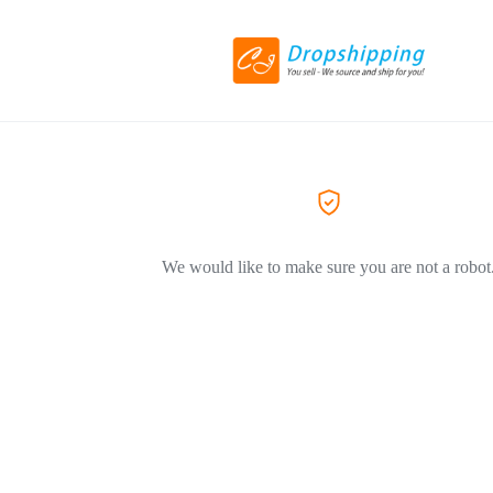
We would like to make sure you are not a robot