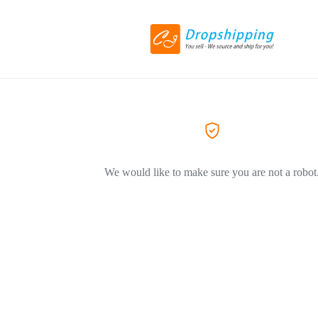
We would like to make sure you are not a robot