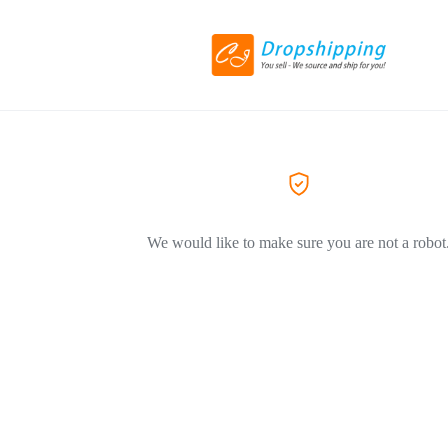
We would like to make sure you are not a robot