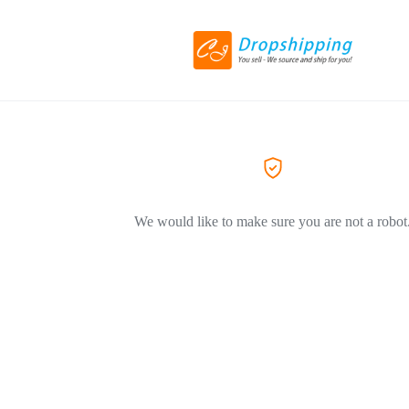
We would like to make sure you are not a robot