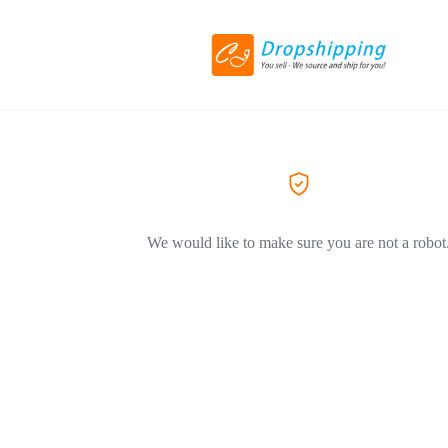
We would like to make sure you are not a robot