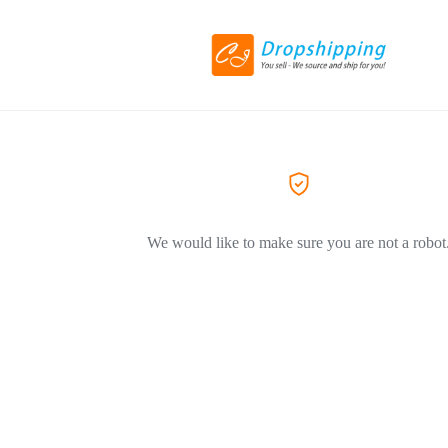
We would like to make sure you are not a robot