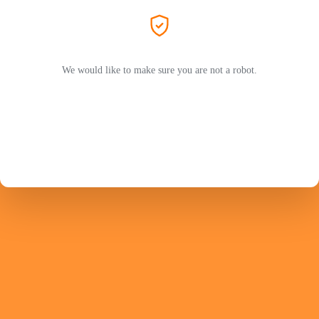
We would like to make sure you are not a robot.