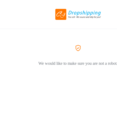
We would like to make sure you are not a robot