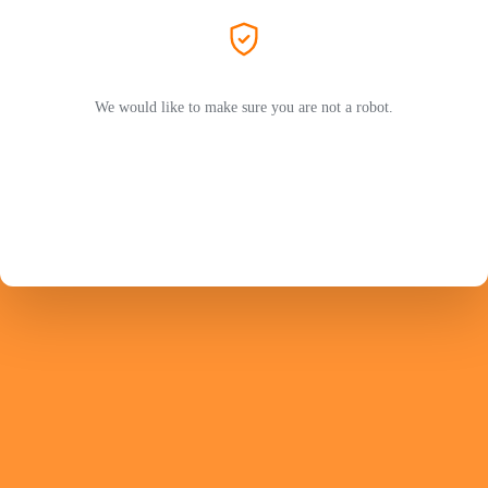
We would like to make sure you are not a robot.