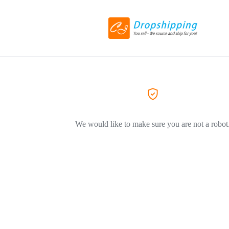
We would like to make sure you are not a robot