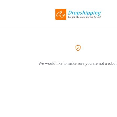
We would like to make sure you are not a robot