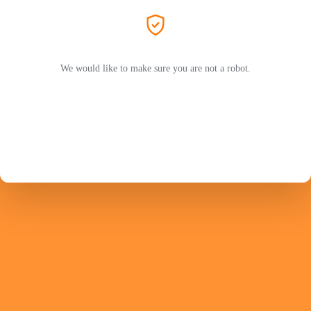
We would like to make sure you are not a robot.