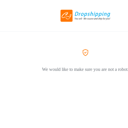
We would like to make sure you are not a robot